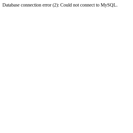
Database connection error (2): Could not connect to MySQL.